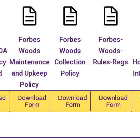
Forbes
Forbes
Forbes-
OA
Woods
Woods
Woods-
cy
Maintenance
Collection
Rules-Regs
H
d
and Upkeep
Policy
In
Policy
ad
Download
Download
Download
Form
Form
Form