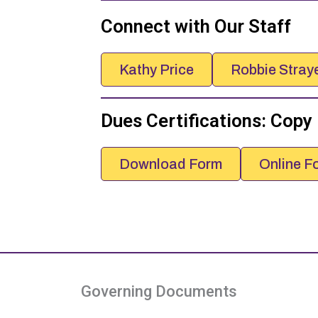
Connect with Our Staff
Kathy Price
Robbie Stray
Dues Certifications: Copy
Download Form
Online F
Governing Documents