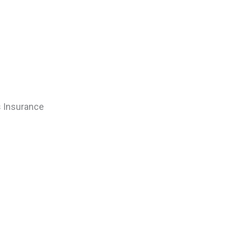
rs Insurance