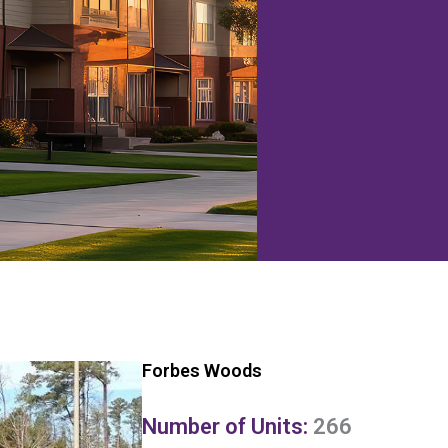
Forbes Woods
Number of Units:
266