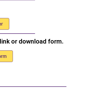
er
 link or download form.
orm