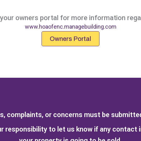
our owners portal for more information regar
www.hoaofenc.managebuilding.com
Owners Portal
ts, complaints, or concerns must be submitted 
r responsibility to let us know if any contact 
your property is going to be sold.