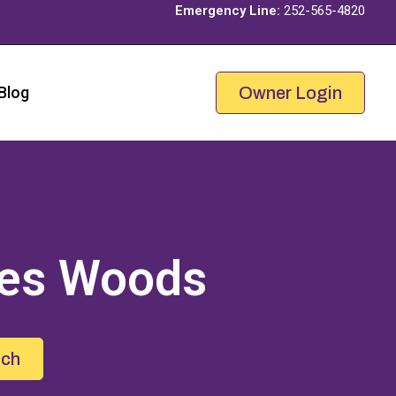
Emergency Line:
252-565-4820
Blog
Owner Login
es Woods
uch