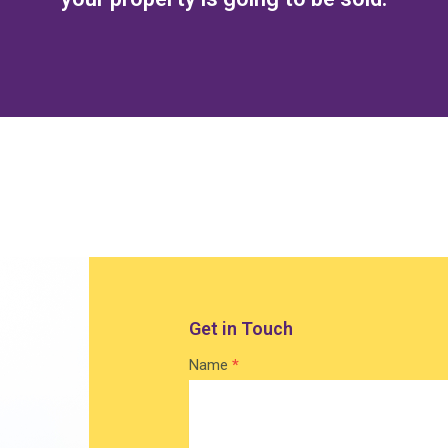
Get in Touch
Contact
Name
*
Home