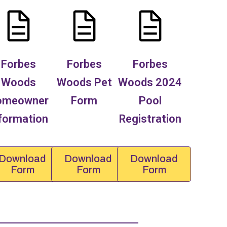
Forbes
Forbes
Forbes
Woods
Woods Pet
Woods 2024
omeowner
Form
Pool
formation
Registration
Download
Download
Download
Form
Form
Form