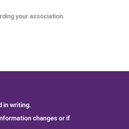
ding your association.
in writing.
information changes or if