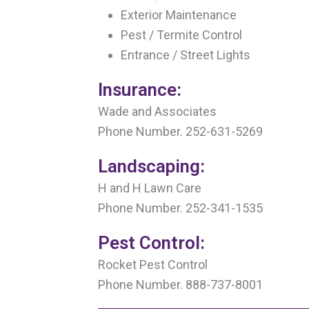
Exterior Maintenance
Pest / Termite Control
Entrance / Street Lights
Insurance:
Wade and Associates
Phone Number. 252-631-5269
Landscaping:
H and H Lawn Care
Phone Number. 252-341-1535
Pest Control:
Rocket Pest Control
Phone Number. 888-737-8001