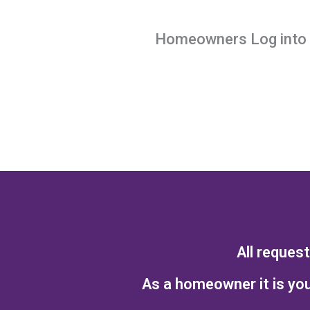
Homeowners Log into y
All reques
As a homeowner it is you