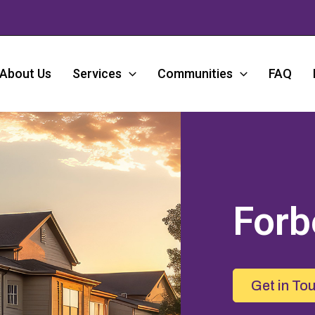
About Us
Services
Communities
FAQ
Forb
Get in To