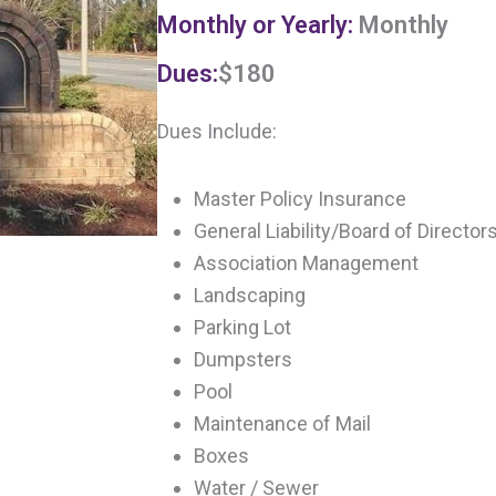
Monthly or Yearly:
Monthly
Dues:
$180
Dues Include:
Master Policy Insurance
General Liability/Board of Directo
Association Management
Landscaping
Parking Lot
Dumpsters
Pool
Maintenance of Mail
Boxes
Water / Sewer