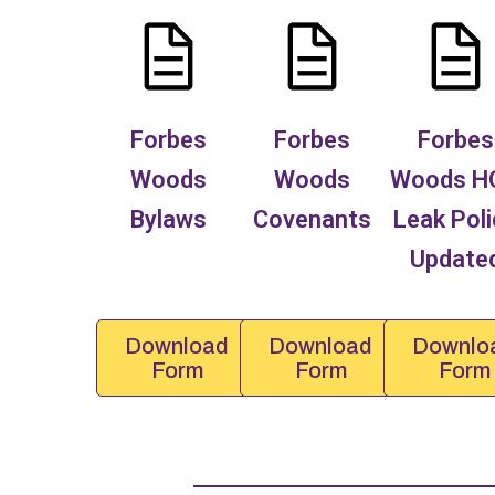
Forbes
Forbes
Forbes
Woods
Woods
Woods H
Bylaws
Covenants
Leak Poli
Update
Download
Download
Downlo
Form
Form
Form