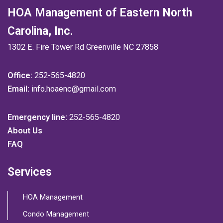
HOA Management of Eastern North
Carolina, Inc.
1302 E. Fire Tower Rd Greenville NC 27858
Office:
252-565-4820
Email:
info.hoaenc@gmail.com
Emergency line:
252-565-4820
About Us
FAQ
Services
HOA Management
Condo Management