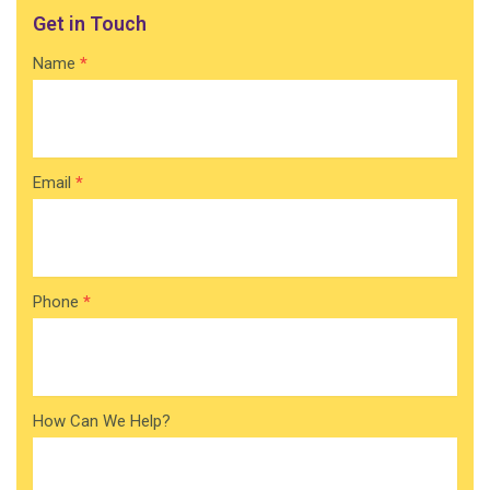
Get in Touch
Contact
Name
*
Home
Email
*
Phone
*
How Can We Help?