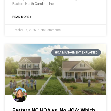
Eastern North Carolina, Inc.
READ MORE »
October 16, 2025
No Comments
HOA MANAGMENT EXPLAINED
Eastern NC HOA vs. No HOA: Which