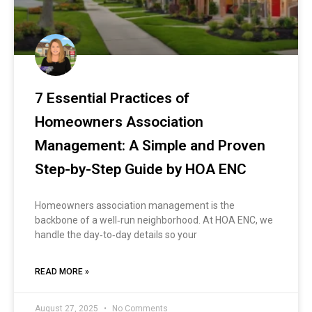
7 Essential Practices of
Homeowners Association
Management: A Simple and Proven
Step-by-Step Guide by HOA ENC
Homeowners association management is the
backbone of a well‑run neighborhood. At HOA ENC, we
handle the day‑to‑day details so your
READ MORE »
August 27, 2025
No Comments