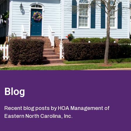
Blog
Recent blog posts by HOA Management of
Eastern North Carolina, Inc.