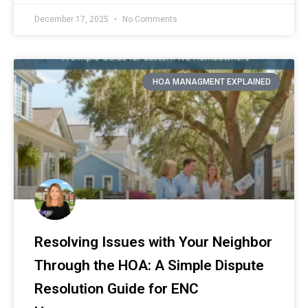
December 17, 2025
No Comments
HOA MANAGMENT EXPLAINED
Resolving Issues with Your Neighbor
Through the HOA: A Simple Dispute
Resolution Guide for ENC