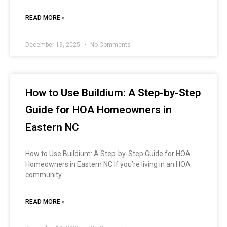
READ MORE »
December 19, 2025
No Comments
How to Use Buildium: A Step-by-Step
Guide for HOA Homeowners in
Eastern NC
How to Use Buildium: A Step-by-Step Guide for HOA
Homeowners in Eastern NC If you’re living in an HOA
community
READ MORE »