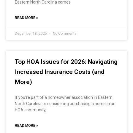
Eastern North Carolina comes
READ MORE »
December 18, 2025
No Comments
Top HOA Issues for 2026: Navigating
Increased Insurance Costs (and
More)
If you’re part of a homeowner association in Eastern
North Carolina or considering purchasing a home in an
HOA community,
READ MORE »