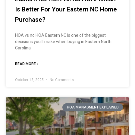
Is Better For Your Eastern NC Home
Purchase?
HOA vs no HOA Eastern NC is one of the biggest
decisions you’ll make when buying in Eastern North
Carolina.
READ MORE »
October 13, 2025
No Comments
HOA MANAGMENT EXPLAINED