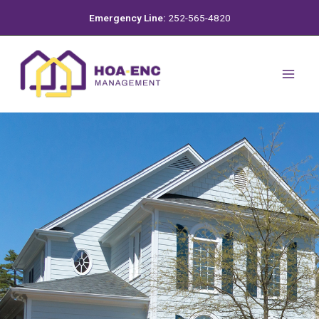
Skip
Emergency Line:
252-565-4820
to
content