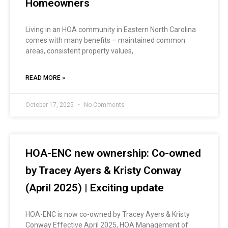
Homeowners
Living in an HOA community in Eastern North Carolina
comes with many benefits – maintained common
areas, consistent property values,
READ MORE »
October 17, 2025
No Comments
HOA-ENC new ownership: Co-owned
by Tracey Ayers & Kristy Conway
(April 2025) | Exciting update
HOA-ENC is now co-owned by Tracey Ayers & Kristy
Conway Effective April 2025, HOA Management of