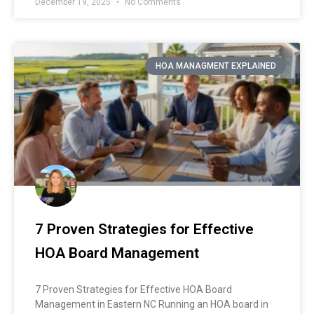
December 19, 2025
No Comments
HOA MANAGMENT EXPLAINED
7 Proven Strategies for Effective
HOA Board Management
7 Proven Strategies for Effective HOA Board
Management in Eastern NC Running an HOA board in