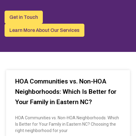
Get in Touch
Learn More About Our Services
HOA Communities vs. Non-HOA
Neighborhoods: Which Is Better for
Your Family in Eastern NC?
HOA Communities vs. Non-HOA Neighborhoods: Which
Is Better for Your Family in Eastern NC? Choosing the
right neighborhood for your