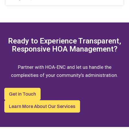
Ready to Experience Transparent,
Responsive HOA Management?
Partner with HOA-ENC and let us handle the
complexities of your community’s administration.
Get in Touch
Learn More About Our Services