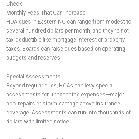
Check
Monthly Fees That Can Increase
HOA dues in Eastern NC can range from modest to
several hundred dollars per month, and they’re not
tax-deductible like mortgage interest or property
taxes. Boards can raise dues based on operating
budgets and reserves.
Special Assessments
Beyond regular dues, HOAs can levy special
assessments for unexpected expenses—major
pool repairs or storm damage above insurance
coverage. Assessments can run into thousands of
dollars with limited notice.