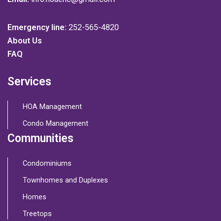
Emergency line:
252-565-4820
About Us
FAQ
Services
HOA Management
Condo Management
Communities
Condominiums
Townhomes and Duplexes
Homes
Treetops