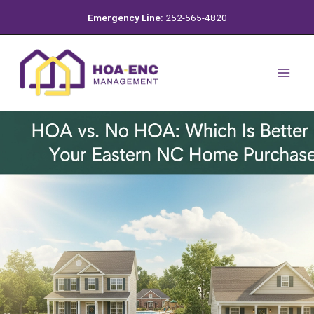
Skip
Emergency Line:
252-565-4820
to
content