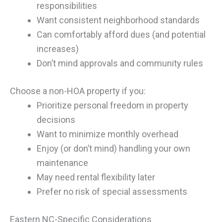
responsibilities
Want consistent neighborhood standards
Can comfortably afford dues (and potential
increases)
Don’t mind approvals and community rules
Choose a non-HOA property if you:
Prioritize personal freedom in property
decisions
Want to minimize monthly overhead
Enjoy (or don’t mind) handling your own
maintenance
May need rental flexibility later
Prefer no risk of special assessments
Eastern NC-Specific Considerations