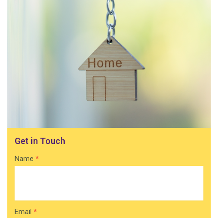
Get in Touch
Contact
Name
*
Home
Email
*