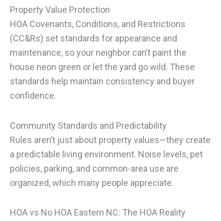
Property Value Protection
HOA Covenants, Conditions, and Restrictions
(CC&Rs) set standards for appearance and
maintenance, so your neighbor can’t paint the
house neon green or let the yard go wild. These
standards help maintain consistency and buyer
confidence.
Community Standards and Predictability
Rules aren’t just about property values—they create
a predictable living environment. Noise levels, pet
policies, parking, and common-area use are
organized, which many people appreciate.
HOA vs No HOA Eastern NC: The HOA Reality