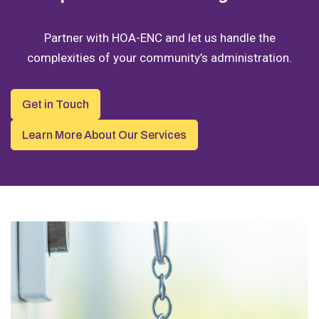
Partner with HOA-ENC and let us handle the
complexities of your community’s administration.
Get in Touch
Learn More About Our Services