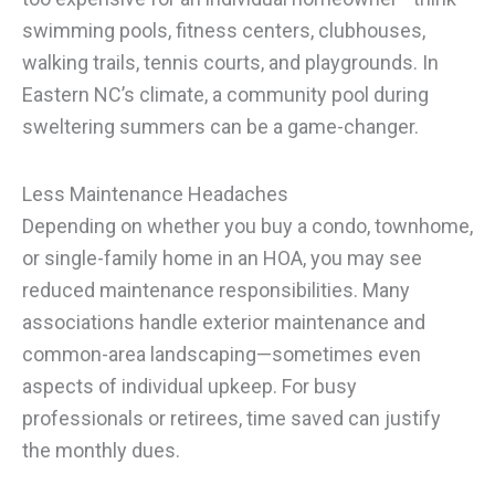
swimming pools, fitness centers, clubhouses,
walking trails, tennis courts, and playgrounds. In
Eastern NC’s climate, a community pool during
sweltering summers can be a game-changer.
Less Maintenance Headaches
Depending on whether you buy a condo, townhome,
or single-family home in an HOA, you may see
reduced maintenance responsibilities. Many
associations handle exterior maintenance and
common-area landscaping—sometimes even
aspects of individual upkeep. For busy
professionals or retirees, time saved can justify
the monthly dues.