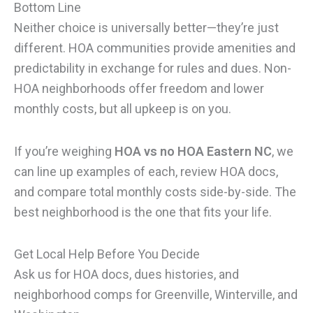
Bottom Line
Neither choice is universally better—they’re just
different. HOA communities provide amenities and
predictability in exchange for rules and dues. Non-
HOA neighborhoods offer freedom and lower
monthly costs, but all upkeep is on you.
If you’re weighing
HOA vs no HOA Eastern NC
, we
can line up examples of each, review HOA docs,
and compare total monthly costs side-by-side. The
best neighborhood is the one that fits your life.
Get Local Help Before You Decide
Ask us for HOA docs, dues histories, and
neighborhood comps for Greenville, Winterville, and