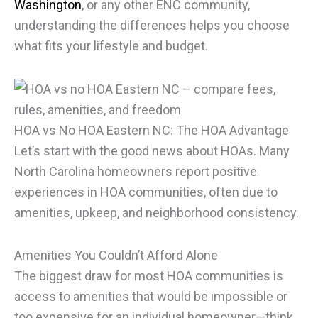
Washington
, or any other ENC community,
understanding the differences helps you choose
what fits your lifestyle and budget.
HOA vs No HOA Eastern NC: The HOA Advantage
Let’s start with the good news about HOAs. Many
North Carolina homeowners report positive
experiences in HOA communities, often due to
amenities, upkeep, and neighborhood consistency.
Amenities You Couldn’t Afford Alone
The biggest draw for most HOA communities is
access to amenities that would be impossible or
too expensive for an individual homeowner—think