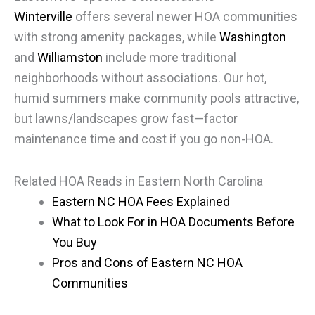
Winterville
offers several newer HOA communities
with strong amenity packages, while
Washington
and
Williamston
include more traditional
neighborhoods without associations. Our hot,
humid summers make community pools attractive,
but lawns/landscapes grow fast—factor
maintenance time and cost if you go non-HOA.
Related HOA Reads in Eastern North Carolina
Eastern NC HOA Fees Explained
What to Look For in HOA Documents Before
You Buy
Pros and Cons of Eastern NC HOA
Communities