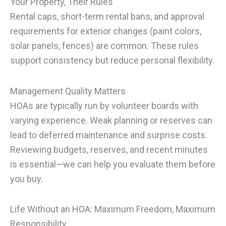
Your Property, Their Rules
Rental caps, short-term rental bans, and approval
requirements for exterior changes (paint colors,
solar panels, fences) are common. These rules
support consistency but reduce personal flexibility.
Management Quality Matters
HOAs are typically run by volunteer boards with
varying experience. Weak planning or reserves can
lead to deferred maintenance and surprise costs.
Reviewing budgets, reserves, and recent minutes
is essential—we can help you evaluate them before
you buy.
Life Without an HOA: Maximum Freedom, Maximum
Responsibility