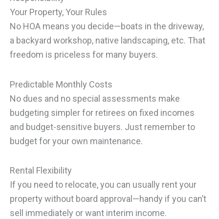
Your Property, Your Rules
No HOA means you decide—boats in the driveway,
a backyard workshop, native landscaping, etc. That
freedom is priceless for many buyers.
Predictable Monthly Costs
No dues and no special assessments make
budgeting simpler for retirees on fixed incomes
and budget-sensitive buyers. Just remember to
budget for your own maintenance.
Rental Flexibility
If you need to relocate, you can usually rent your
property without board approval—handy if you can’t
sell immediately or want interim income.