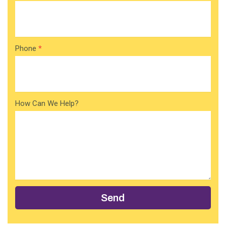
Phone
*
How Can We Help?
Send