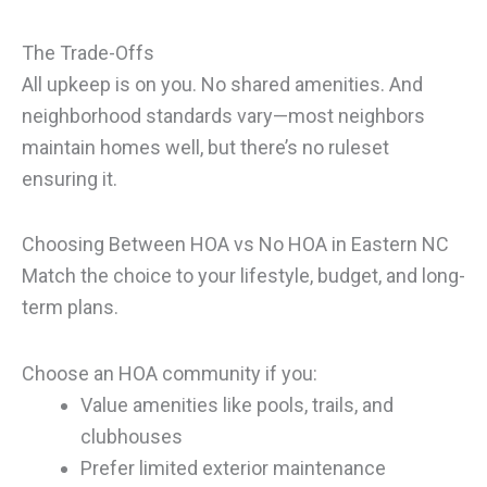
The Trade-Offs
All upkeep is on you. No shared amenities. And
neighborhood standards vary—most neighbors
maintain homes well, but there’s no ruleset
ensuring it.
Choosing Between HOA vs No HOA in Eastern NC
Match the choice to your lifestyle, budget, and long-
term plans.
Choose an HOA community if you:
Value amenities like pools, trails, and
clubhouses
Prefer limited exterior maintenance