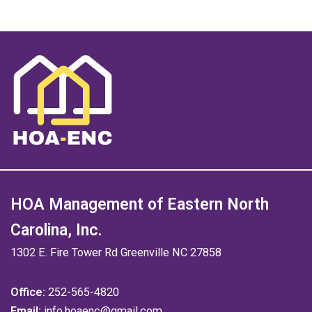
HOA Management of Eastern North
Carolina, Inc.
1302 E. Fire Tower Rd Greenville NC 27858
Office:
252-565-4820
Email:
info.hoaenc@gmail.com