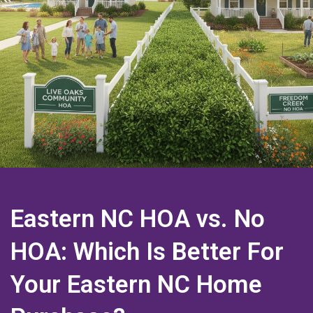
Eastern NC HOA vs. No
HOA: Which Is Better For
Your Eastern NC Home