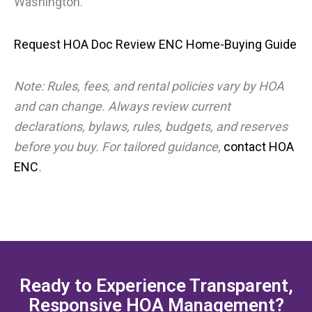
Washington.
Request HOA Doc Review
ENC Home-Buying Guide
Note: Rules, fees, and rental policies vary by HOA
and can change. Always review current
declarations, bylaws, rules, budgets, and reserves
before you buy. For tailored guidance,
contact HOA
ENC
.
Ready to Experience Transparent,
Responsive HOA Management?