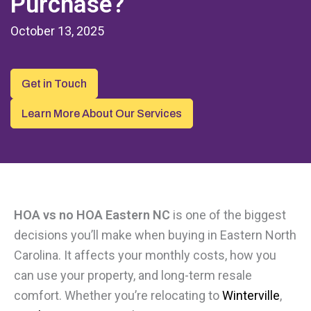
Purchase?
October 13, 2025
Get in Touch
Learn More About Our Services
HOA vs no HOA Eastern NC
is one of the biggest
decisions you’ll make when buying in Eastern North
Carolina. It affects your monthly costs, how you
can use your property, and long-term resale
comfort. Whether you’re relocating to
Winterville
,