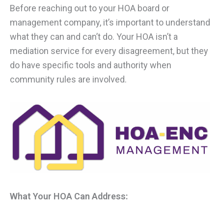
Before reaching out to your HOA board or
management company, it’s important to understand
what they can and can’t do. Your HOA isn’t a
mediation service for every disagreement, but they
do have specific tools and authority when
community rules are involved.
What Your HOA Can Address: