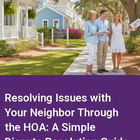
Resolving Issues with
Your Neighbor Through
the HOA: A Simple