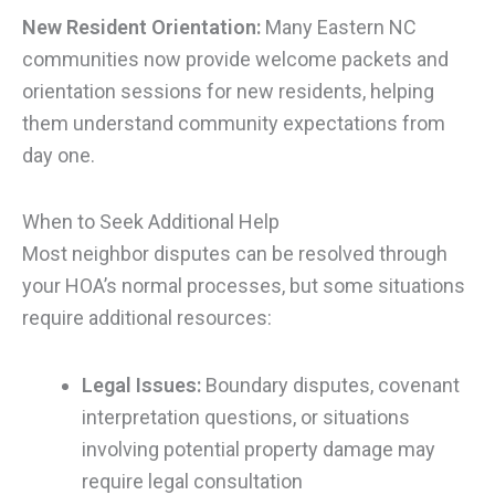
New Resident Orientation:
Many Eastern NC
communities now provide welcome packets and
orientation sessions for new residents, helping
them understand community expectations from
day one.
When to Seek Additional Help
Most neighbor disputes can be resolved through
your HOA’s normal processes, but some situations
require additional resources:
Legal Issues:
Boundary disputes, covenant
interpretation questions, or situations
involving potential property damage may
require legal consultation