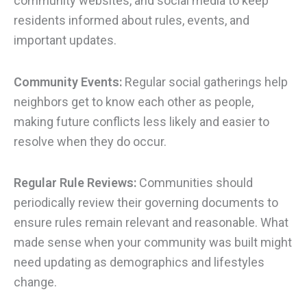
community websites, and social media to keep
residents informed about rules, events, and
important updates.
Community Events:
Regular social gatherings help
neighbors get to know each other as people,
making future conflicts less likely and easier to
resolve when they do occur.
Regular Rule Reviews:
Communities should
periodically review their governing documents to
ensure rules remain relevant and reasonable. What
made sense when your community was built might
need updating as demographics and lifestyles
change.