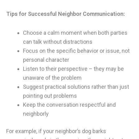
Tips for Successful Neighbor Communication:
Choose a calm moment when both parties
can talk without distractions
Focus on the specific behavior or issue, not
personal character
Listen to their perspective – they may be
unaware of the problem
Suggest practical solutions rather than just
pointing out problems
Keep the conversation respectful and
neighborly
For example, if your neighbor’s dog barks