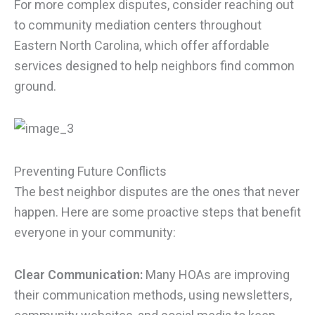
For more complex disputes, consider reaching out
to community mediation centers throughout
Eastern North Carolina, which offer affordable
services designed to help neighbors find common
ground.
Preventing Future Conflicts
The best neighbor disputes are the ones that never
happen. Here are some proactive steps that benefit
everyone in your community:
Clear Communication:
Many HOAs are improving
their communication methods, using newsletters,