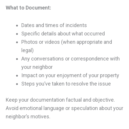
What to Document:
Dates and times of incidents
Specific details about what occurred
Photos or videos (when appropriate and
legal)
Any conversations or correspondence with
your neighbor
Impact on your enjoyment of your property
Steps you’ve taken to resolve the issue
Keep your documentation factual and objective.
Avoid emotional language or speculation about your
neighbor’s motives.