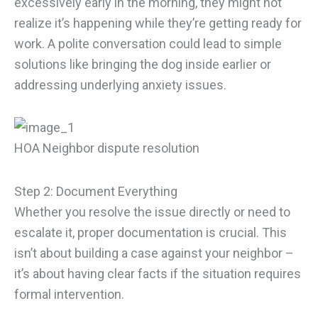
excessively early in the morning, they might not
realize it’s happening while they’re getting ready for
work. A polite conversation could lead to simple
solutions like bringing the dog inside earlier or
addressing underlying anxiety issues.
HOA Neighbor dispute resolution
Step 2: Document Everything
Whether you resolve the issue directly or need to
escalate it, proper documentation is crucial. This
isn’t about building a case against your neighbor –
it’s about having clear facts if the situation requires
formal intervention.