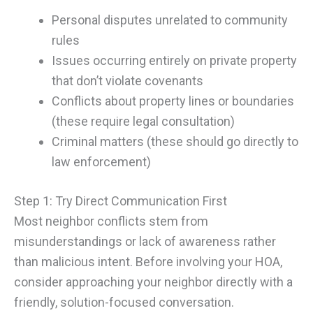
Personal disputes unrelated to community
rules
Issues occurring entirely on private property
that don’t violate covenants
Conflicts about property lines or boundaries
(these require legal consultation)
Criminal matters (these should go directly to
law enforcement)
Step 1: Try Direct Communication First
Most neighbor conflicts stem from
misunderstandings or lack of awareness rather
than malicious intent. Before involving your HOA,
consider approaching your neighbor directly with a
friendly, solution-focused conversation.