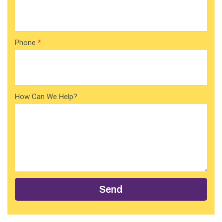
Phone
*
How Can We Help?
Send