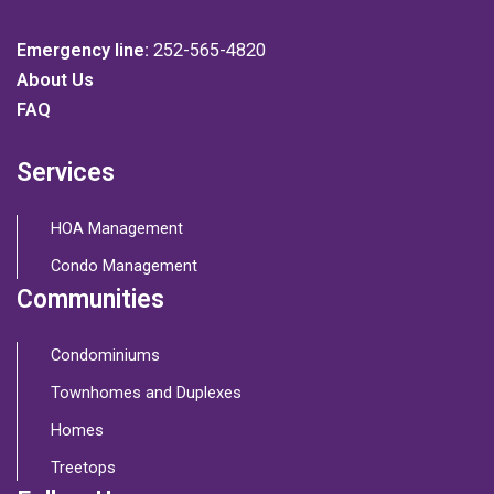
Emergency line:
252-565-4820
About Us
FAQ
Services
HOA Management
Condo Management
Communities
Condominiums
Townhomes and Duplexes
Homes
Treetops