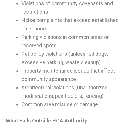
Violations of community covenants and
restrictions
Noise complaints that exceed established
quiet hours
Parking violations in common areas or
reserved spots
Pet policy violations (unleashed dogs,
excessive barking, waste cleanup)
Property maintenance issues that affect
community appearance
Architectural violations (unauthorized
modifications, paint colors, fencing)
Common area misuse or damage
What Falls Outside HOA Authority: