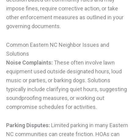
impose fines, require corrective action, or take
other enforcement measures as outlined in your
governing documents.
Common Eastern NC Neighbor Issues and
Solutions
Noise Complaints:
These often involve lawn
equipment used outside designated hours, loud
music or parties, or barking dogs. Solutions
typically include clarifying quiet hours, suggesting
soundproofing measures, or working out
compromise schedules for activities.
Parking Disputes:
Limited parking in many Eastern
NC communities can create friction. HOAs can