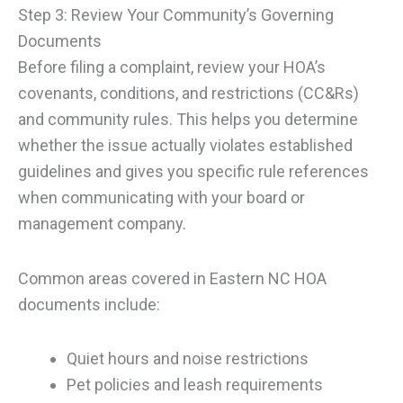
Step 3: Review Your Community’s Governing
Documents
Before filing a complaint, review your HOA’s
covenants, conditions, and restrictions (CC&Rs)
and community rules. This helps you determine
whether the issue actually violates established
guidelines and gives you specific rule references
when communicating with your board or
management company.
Common areas covered in Eastern NC HOA
documents include:
Quiet hours and noise restrictions
Pet policies and leash requirements