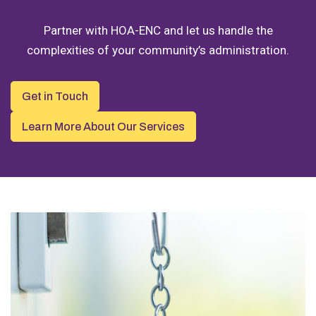
Partner with HOA-ENC and let us handle the
complexities of your community’s administration.
Get in Touch
Learn More About Our Services