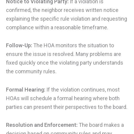
Notice to Violating Party:
If a violation is
confirmed, the neighbor receives written notice
explaining the specific rule violation and requesting
compliance within a reasonable timeframe.
Follow-Up:
The HOA monitors the situation to
ensure the issue is resolved. Many problems are
fixed quickly once the violating party understands
the community rules.
Formal Hearing:
If the violation continues, most
HOAs will schedule a formal hearing where both
parties can present their perspectives to the board.
Resolution and Enforcement:
The board makes a
decision based on community rules and may