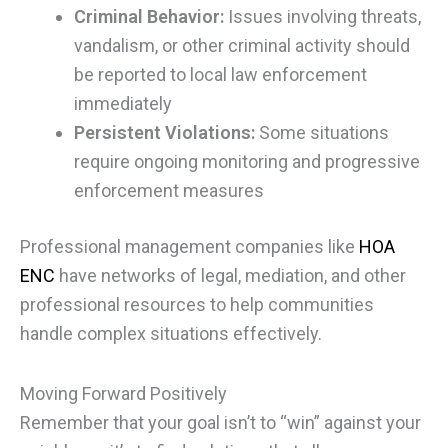
Criminal Behavior:
Issues involving threats,
vandalism, or other criminal activity should
be reported to local law enforcement
immediately
Persistent Violations:
Some situations
require ongoing monitoring and progressive
enforcement measures
Professional management companies like
HOA
ENC
have networks of legal, mediation, and other
professional resources to help communities
handle complex situations effectively.
Moving Forward Positively
Remember that your goal isn’t to “win” against your