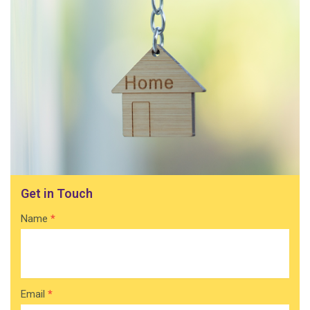
Get in Touch
Contact
Name
*
Home
Email
*