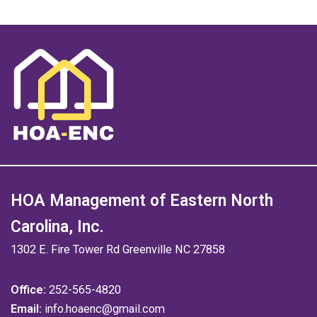
HOA Management of Eastern North
Carolina, Inc.
1302 E. Fire Tower Rd Greenville NC 27858
Office:
252-565-4820
Email:
info.hoaenc@gmail.com