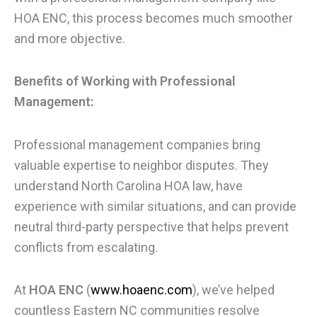
HOA ENC, this process becomes much smoother
and more objective.
Benefits of Working with Professional
Management:
Professional management companies bring
valuable expertise to neighbor disputes. They
understand North Carolina HOA law, have
experience with similar situations, and can provide
neutral third-party perspective that helps prevent
conflicts from escalating.
At
HOA ENC
(
www.hoaenc.com
), we’ve helped
countless Eastern NC communities resolve