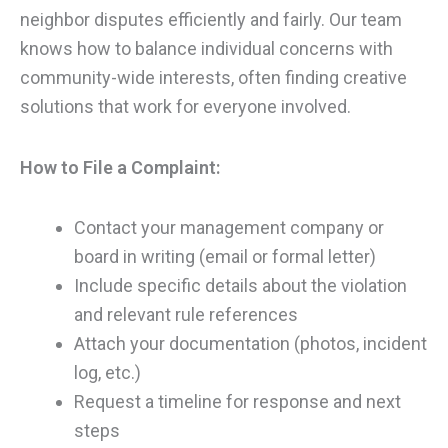
neighbor disputes efficiently and fairly. Our team
knows how to balance individual concerns with
community-wide interests, often finding creative
solutions that work for everyone involved.
How to File a Complaint:
Contact your management company or
board in writing (email or formal letter)
Include specific details about the violation
and relevant rule references
Attach your documentation (photos, incident
log, etc.)
Request a timeline for response and next
steps