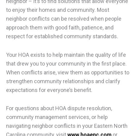
neighbor – it’s to find solutions that allow everyone
to enjoy their homes and community. Most
neighbor conflicts can be resolved when people
approach them with good faith, patience, and
respect for established community standards.
Your HOA exists to help maintain the quality of life
that drew you to your community in the first place.
When conflicts arise, view them as opportunities to
strengthen community relationships and clarify
expectations for everyone’s benefit.
For questions about HOA dispute resolution,
community management services, or help
navigating neighbor conflicts in your Eastern North
Carolina community, visit
www.hoaenc.com
or