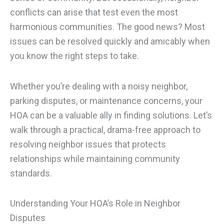
conflicts can arise that test even the most
harmonious communities. The good news? Most
issues can be resolved quickly and amicably when
you know the right steps to take.
Whether you’re dealing with a noisy neighbor,
parking disputes, or maintenance concerns, your
HOA can be a valuable ally in finding solutions. Let’s
walk through a practical, drama-free approach to
resolving neighbor issues that protects
relationships while maintaining community
standards.
Understanding Your HOA’s Role in Neighbor
Disputes