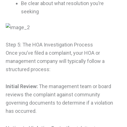
Be clear about what resolution you’re
seeking
Step 5: The HOA Investigation Process
Once you’ve filed a complaint, your HOA or
management company will typically follow a
structured process:
Initial Review:
The management team or board
reviews the complaint against community
governing documents to determine if a violation
has occurred.