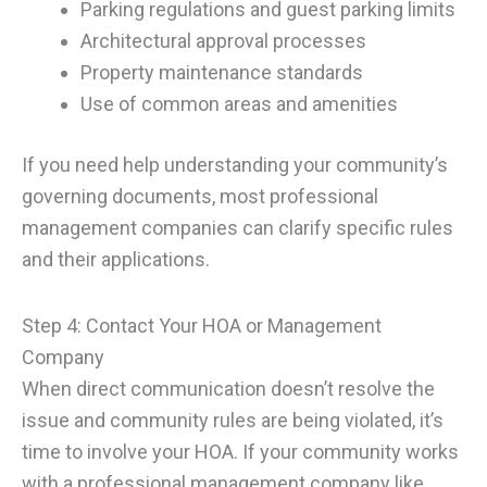
Parking regulations and guest parking limits
Architectural approval processes
Property maintenance standards
Use of common areas and amenities
If you need help understanding your community’s
governing documents, most professional
management companies can clarify specific rules
and their applications.
Step 4: Contact Your HOA or Management
Company
When direct communication doesn’t resolve the
issue and community rules are being violated, it’s
time to involve your HOA. If your community works
with a professional management company like