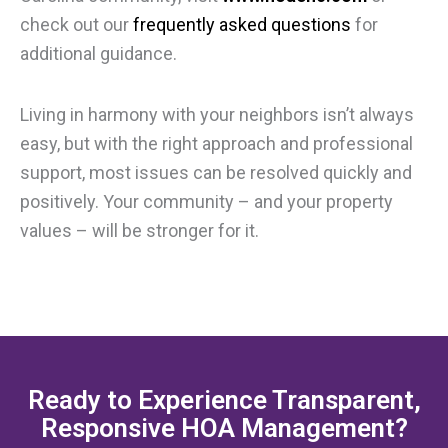
check out our
frequently asked questions
for
additional guidance.
Living in harmony with your neighbors isn’t always
easy, but with the right approach and professional
support, most issues can be resolved quickly and
positively. Your community – and your property
values – will be stronger for it.
Ready to Experience Transparent,
Responsive HOA Management?