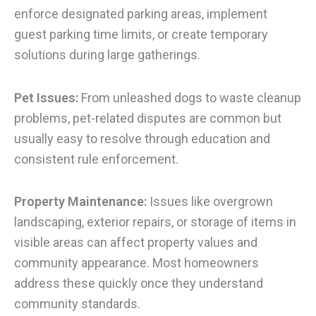
enforce designated parking areas, implement
guest parking time limits, or create temporary
solutions during large gatherings.
Pet Issues:
From unleashed dogs to waste cleanup
problems, pet-related disputes are common but
usually easy to resolve through education and
consistent rule enforcement.
Property Maintenance:
Issues like overgrown
landscaping, exterior repairs, or storage of items in
visible areas can affect property values and
community appearance. Most homeowners
address these quickly once they understand
community standards.