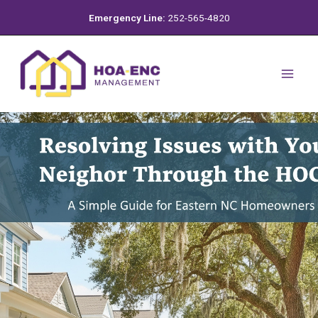
Skip
Emergency Line:
252-565-4820
to
content