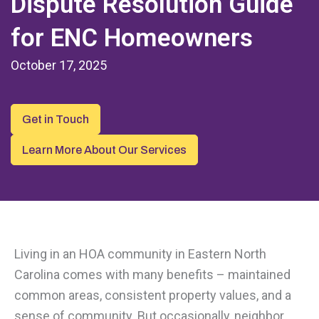
Dispute Resolution Guide
for ENC Homeowners
October 17, 2025
Get in Touch
Learn More About Our Services
Living in an HOA community in Eastern North
Carolina comes with many benefits – maintained
common areas, consistent property values, and a
sense of community. But occasionally, neighbor