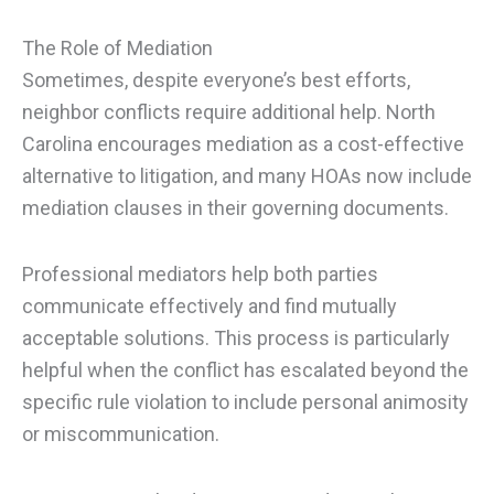
The Role of Mediation
Sometimes, despite everyone’s best efforts,
neighbor conflicts require additional help. North
Carolina encourages mediation as a cost-effective
alternative to litigation, and many HOAs now include
mediation clauses in their governing documents.
Professional mediators help both parties
communicate effectively and find mutually
acceptable solutions. This process is particularly
helpful when the conflict has escalated beyond the
specific rule violation to include personal animosity
or miscommunication.