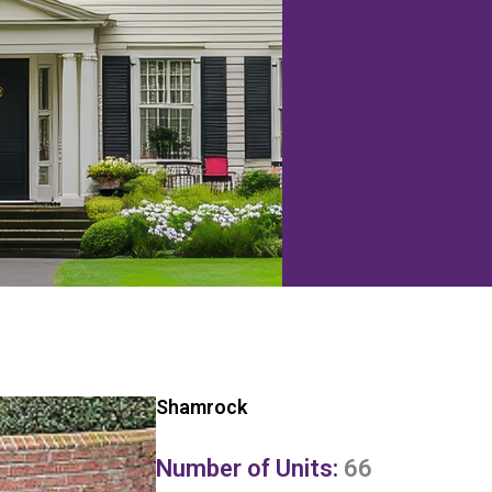
Shamrock
Number of Units:
66