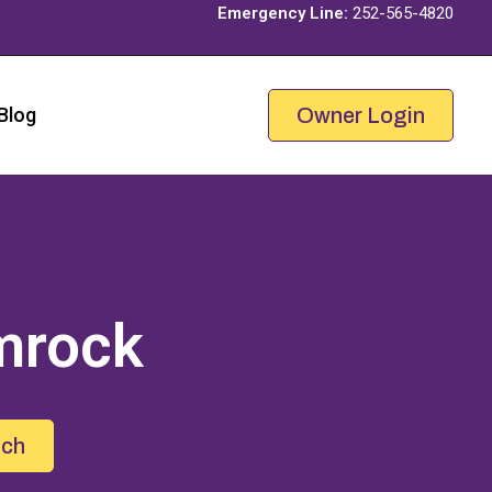
Emergency Line:
252-565-4820
Blog
Owner Login
mrock
uch