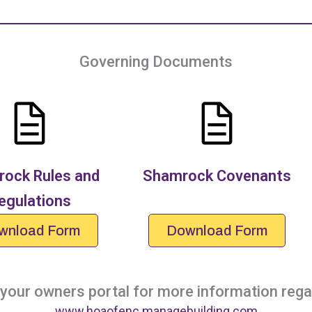
Governing Documents
ock Rules and
Shamrock Covenants
egulations
wnload Form
Download Form
our owners portal for more information regar
www.hoaofenc.managebuilding.com