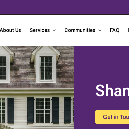
About Us
Services
Communities
FAQ
Sha
Get in To