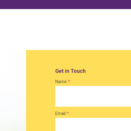
Get in Touch
Contact
Name
*
Home
Email
*