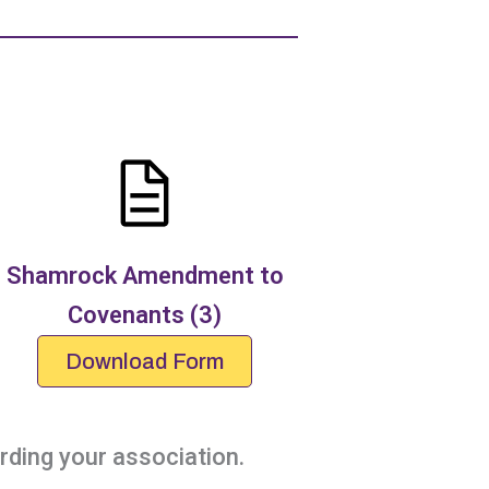
Shamrock Amendment to
Covenants (3)
Download Form
ding your association.