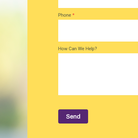
Phone
*
How Can We Help?
Send