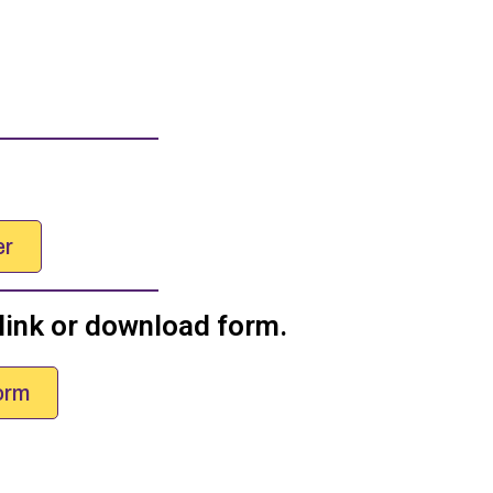
er
 link or download form.
orm