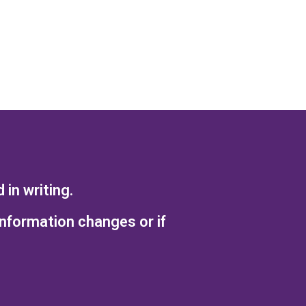
in writing.
information changes or if