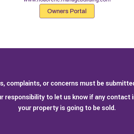
Owners Portal
ts, complaints, or concerns must be submitted 
r responsibility to let us know if any contact 
your property is going to be sold.