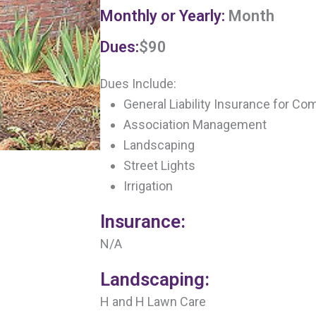
Monthly or Yearly:
Month
Dues:
$90
Dues Include:
General Liability Insurance for Co
Association Management
Landscaping
Street Lights
Irrigation
Insurance:
N/A
Landscaping:
H and H Lawn Care