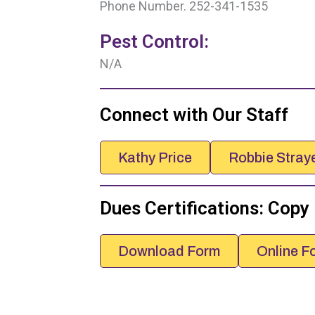
Phone Number. 252-341-1535
Pest Control:
N/A
Connect with Our Staff
Kathy Price
Robbie Stray
Dues Certifications: Copy
Download Form
Online F