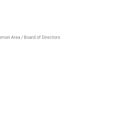
mmon Area / Board of Directors