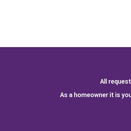
All reques
As a homeowner it is you