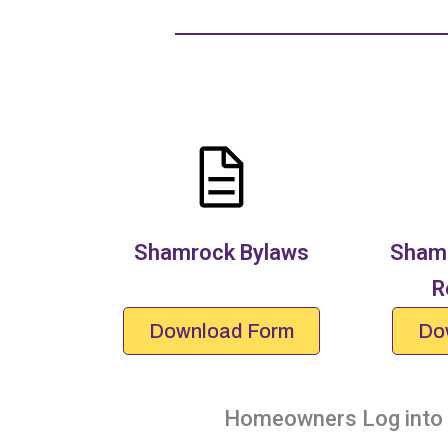
Shamrock Bylaws
Shamr
R
Download Form
Do
Homeowners Log into y