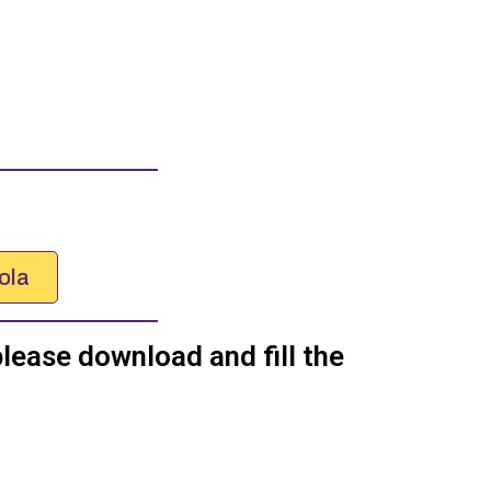
ola
please download and fill the