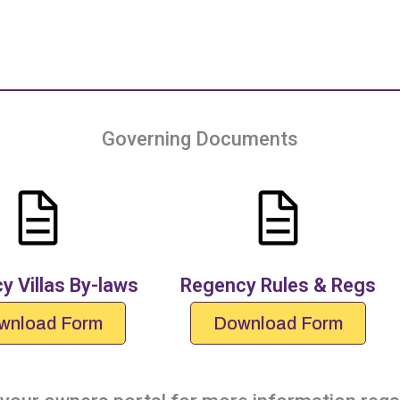
Governing Documents
y Villas By-laws
Regency Rules & Regs
wnload Form
Download Form