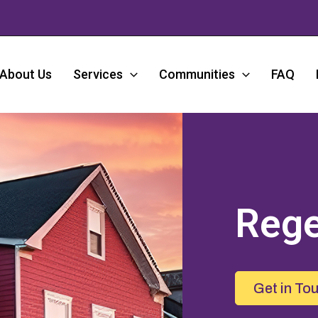
About Us
Services
Communities
FAQ
Rege
Get in To