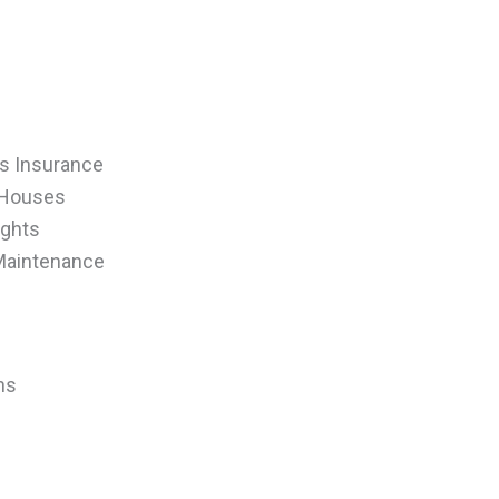
ers Insurance
 Houses
ights
 Maintenance
ns