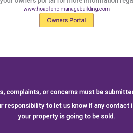
our owners portal for more information regar
www.hoaofenc.managebuilding.com
Owners Portal
ts, complaints, or concerns must be submitted 
r responsibility to let us know if any contact 
your property is going to be sold.