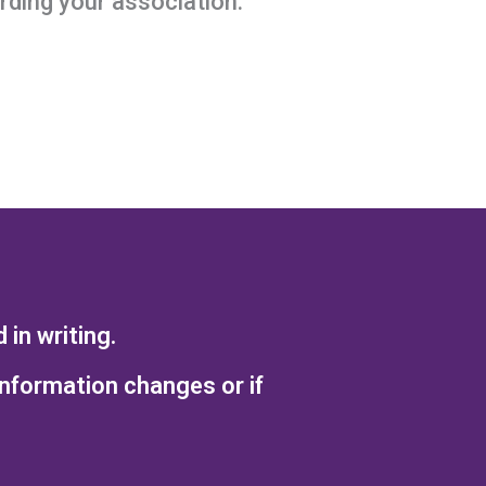
ding your association.
in writing.
information changes or if