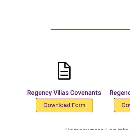
Regency Villas Covenants
Regenc
Download Form
Do