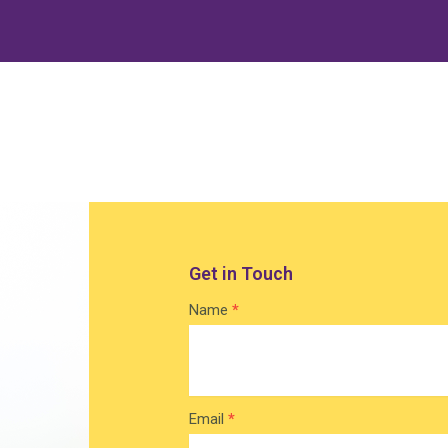
Get in Touch
Contact
Name
*
Home
Email
*