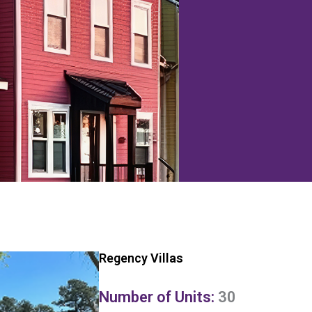
Regency Villas
Number of Units:
30