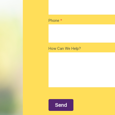
Phone
*
How Can We Help?
Send