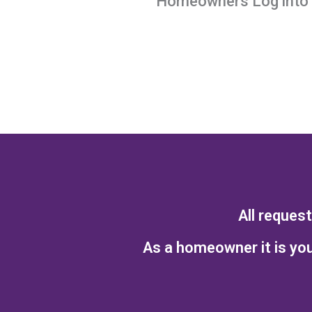
Homeowners Log into y
All reques
As a homeowner it is you