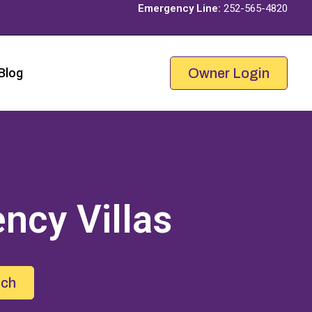
Emergency Line:
252-565-4820
Blog
Owner Login
ncy Villas
uch