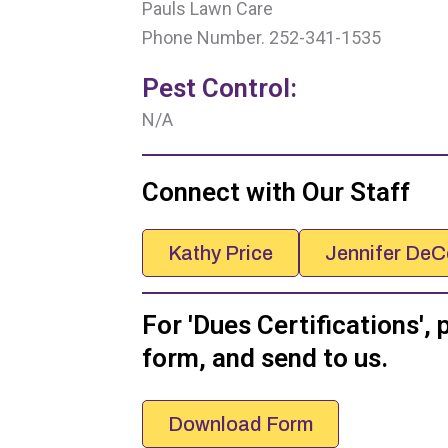
Pauls Lawn Care
Phone Number. 252-341-1535
Pest Control:
N/A
Connect with Our Staff
Kathy Price
Jennifer DeC
For 'Dues Certifications', 
form, and send to us.
Download Form