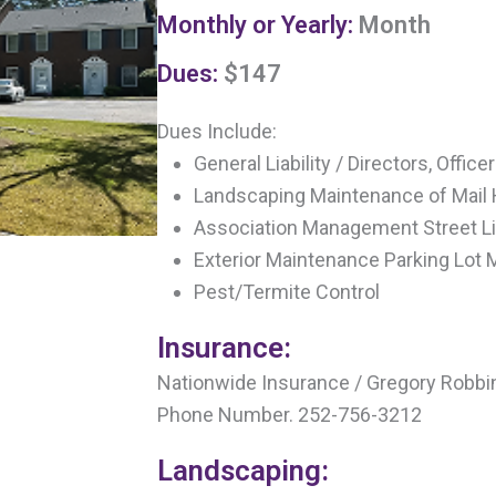
Monthly or Yearly:
Month
Dues:
$147
Dues Include:
General Liability / Directors, Offic
Landscaping Maintenance of Mail
Association Management Street L
Exterior Maintenance Parking Lot
Pest/Termite Control
Insurance:
Nationwide Insurance / Gregory Robbi
Phone Number. 252-756-3212
Landscaping: