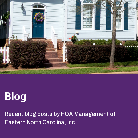
Blog
Recent blog posts by HOA Management of
Eastern North Carolina, Inc.