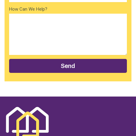
How Can We Help?
Send