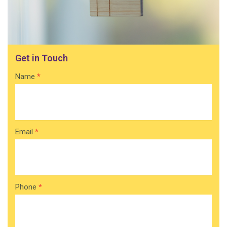
Get in Touch
Contact
Name
*
Home
Email
*
Phone
*