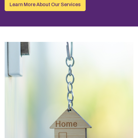
Learn More About Our Services