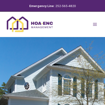
Skip
Emergency Line:
252-565-4820
to
content