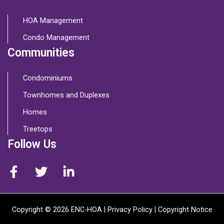
HOA Management
Condo Management
Communities
Condominiums
Townhomes and Duplexes
Homes
Treetops
Follow Us
Copyright © 2026 ENC-HOA |
Privacy Policy
| Copyright Notice