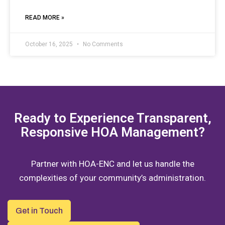
READ MORE »
October 16, 2025
No Comments
Ready to Experience Transparent,
Responsive HOA Management?
Partner with HOA-ENC and let us handle the
complexities of your community’s administration.
Get in Touch