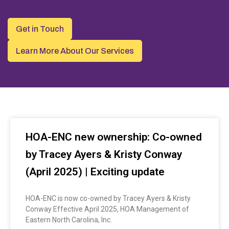
Get in Touch
Learn More About Our Services
HOA-ENC new ownership: Co-owned
by Tracey Ayers & Kristy Conway
(April 2025) | Exciting update
HOA-ENC is now co-owned by Tracey Ayers & Kristy
Conway Effective April 2025, HOA Management of
Eastern North Carolina, Inc.