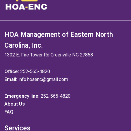
HOA Management of Eastern North
Carolina, Inc.
1302 E. Fire Tower Rd Greenville NC 27858
Office:
252-565-4820
Email:
info.hoaenc@gmail.com
Emergency line:
252-565-4820
About Us
FAQ
Services