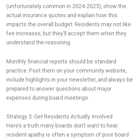
(unfortunately common in 2024-2025), show the
actual insurance quotes and explain how this
impacts the overall budget. Residents may not like
fee increases, but they’ll accept them when they
understand the reasoning.
Monthly financial reports should be standard
practice. Post them on your community website,
include highlights in your newsletter, and always be
prepared to answer questions about major
expenses during board meetings.
Strategy 3: Get Residents Actually Involved
Here’s a truth many boards don’t want to hear:
resident apathy is often a symptom of poor board