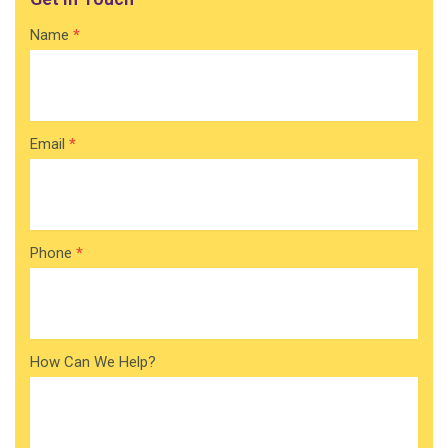
Contact
Name
*
Home
Email
*
Phone
*
How Can We Help?