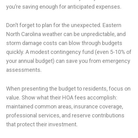
you’re saving enough for anticipated expenses.
Don’t forget to plan for the unexpected. Eastern
North Carolina weather can be unpredictable, and
storm damage costs can blow through budgets
quickly. A modest contingency fund (even 5-10% of
your annual budget) can save you from emergency
assessments.
When presenting the budget to residents, focus on
value. Show what their HOA fees accomplish:
maintained common areas, insurance coverage,
professional services, and reserve contributions
that protect their investment.