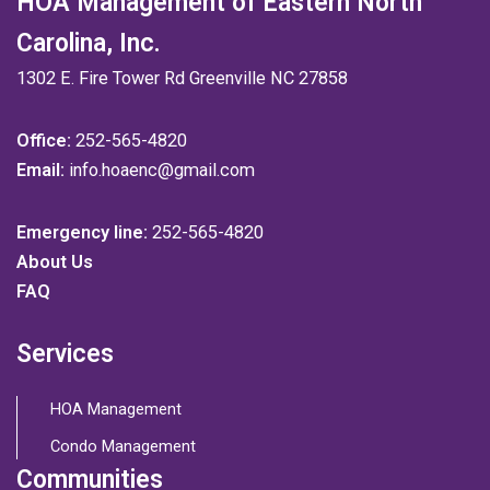
HOA Management of Eastern North
Carolina, Inc.
1302 E. Fire Tower Rd Greenville NC 27858
Office:
252-565-4820
Email:
info.hoaenc@gmail.com
Emergency line:
252-565-4820
About Us
FAQ
Services
HOA Management
Condo Management
Communities