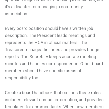
it’s a disaster for managing a community
association.
Every board position should have a written job
description. The President leads meetings and
represents the HOA in official matters. The
Treasurer manages finances and provides budget
reports. The Secretary keeps accurate meeting
minutes and handles correspondence. Other board
members should have specific areas of
responsibility too.
Create a board handbook that outlines these roles,
includes relevant contact information, and provides
templates for common tasks. When new members