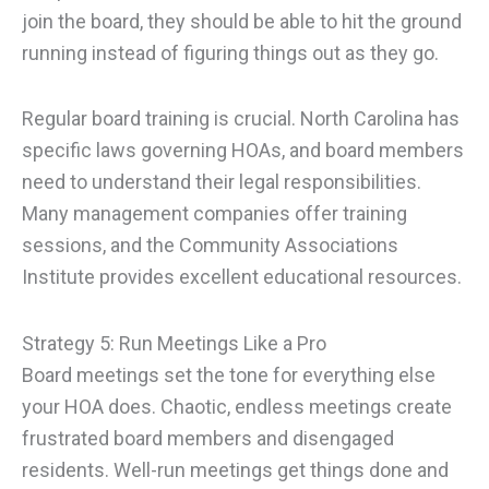
join the board, they should be able to hit the ground
running instead of figuring things out as they go.
Regular board training is crucial. North Carolina has
specific laws governing HOAs, and board members
need to understand their legal responsibilities.
Many management companies offer training
sessions, and the Community Associations
Institute provides excellent educational resources.
Strategy 5: Run Meetings Like a Pro
Board meetings set the tone for everything else
your HOA does. Chaotic, endless meetings create
frustrated board members and disengaged
residents. Well-run meetings get things done and