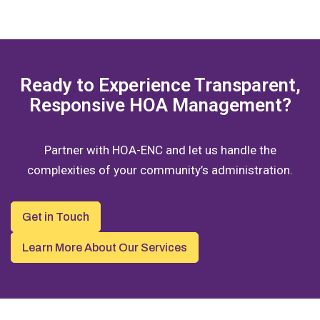
Ready to Experience Transparent,
Responsive HOA Management?
Partner with HOA-ENC and let us handle the
complexities of your community’s administration.
Get in Touch
Learn More About Our Services