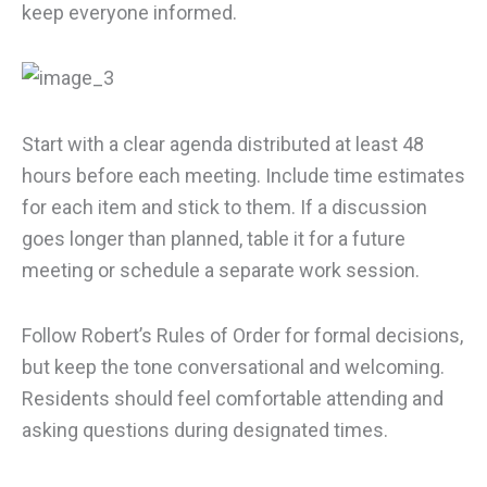
keep everyone informed.
Start with a clear agenda distributed at least 48
hours before each meeting. Include time estimates
for each item and stick to them. If a discussion
goes longer than planned, table it for a future
meeting or schedule a separate work session.
Follow Robert’s Rules of Order for formal decisions,
but keep the tone conversational and welcoming.
Residents should feel comfortable attending and
asking questions during designated times.