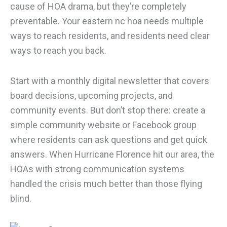
cause of HOA drama, but they’re completely
preventable. Your eastern nc hoa needs multiple
ways to reach residents, and residents need clear
ways to reach you back.
Start with a monthly digital newsletter that covers
board decisions, upcoming projects, and
community events. But don’t stop there: create a
simple community website or Facebook group
where residents can ask questions and get quick
answers. When Hurricane Florence hit our area, the
HOAs with strong communication systems
handled the crisis much better than those flying
blind.