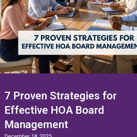
7 Proven Strategies for
Effective HOA Board
Management
December 18, 2025