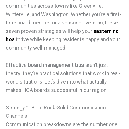
communities across towns like Greenville,
Winterville, and Washington. Whether you’re a first-
time board member or a seasoned veteran, these
seven proven strategies will help your
eastern nc
hoa
thrive while keeping residents happy and your
community well-managed.
Effective
board management tips
aren’t just
theory: they’re practical solutions that work in real-
world situations. Let’s dive into what actually
makes HOA boards successful in our region.
Strategy 1: Build Rock-Solid Communication
Channels
Communication breakdowns are the number one