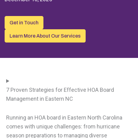
Get in Touch
Learn More About Our Services
7 Proven Strategies for Effective HOA Board
Management in Eastern NC
Running an HOA board in Eastern North Carolina
comes with unique challenges: from hurricane
season preparations to managing diverse