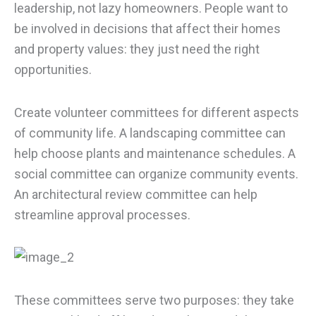
leadership, not lazy homeowners. People want to
be involved in decisions that affect their homes
and property values: they just need the right
opportunities.
Create volunteer committees for different aspects
of community life. A landscaping committee can
help choose plants and maintenance schedules. A
social committee can organize community events.
An architectural review committee can help
streamline approval processes.
These committees serve two purposes: they take