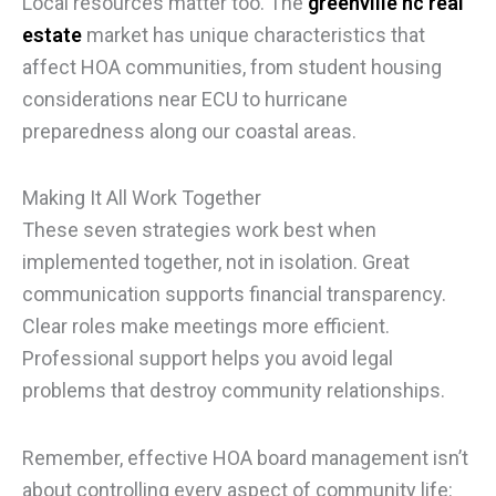
Local resources matter too. The
greenville nc real
estate
market has unique characteristics that
affect HOA communities, from student housing
considerations near ECU to hurricane
preparedness along our coastal areas.
Making It All Work Together
These seven strategies work best when
implemented together, not in isolation. Great
communication supports financial transparency.
Clear roles make meetings more efficient.
Professional support helps you avoid legal
problems that destroy community relationships.
Remember, effective HOA board management isn’t
about controlling every aspect of community life: