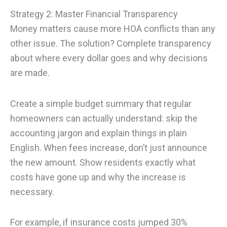
Strategy 2: Master Financial Transparency
Money matters cause more HOA conflicts than any
other issue. The solution? Complete transparency
about where every dollar goes and why decisions
are made.
Create a simple budget summary that regular
homeowners can actually understand: skip the
accounting jargon and explain things in plain
English. When fees increase, don’t just announce
the new amount. Show residents exactly what
costs have gone up and why the increase is
necessary.
For example, if insurance costs jumped 30%