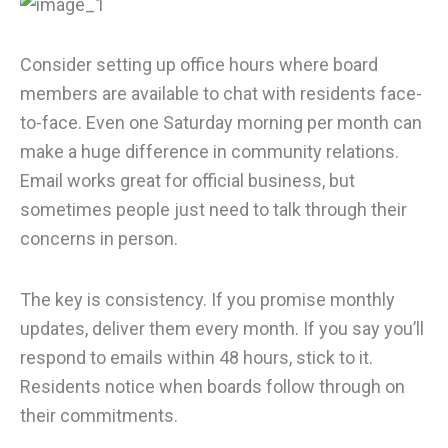
Consider setting up office hours where board
members are available to chat with residents face-
to-face. Even one Saturday morning per month can
make a huge difference in community relations.
Email works great for official business, but
sometimes people just need to talk through their
concerns in person.
The key is consistency. If you promise monthly
updates, deliver them every month. If you say you’ll
respond to emails within 48 hours, stick to it.
Residents notice when boards follow through on
their commitments.