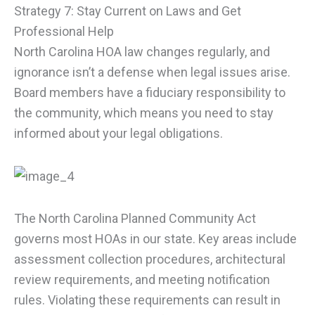
Strategy 7: Stay Current on Laws and Get
Professional Help
North Carolina HOA law changes regularly, and
ignorance isn’t a defense when legal issues arise.
Board members have a fiduciary responsibility to
the community, which means you need to stay
informed about your legal obligations.
The North Carolina Planned Community Act
governs most HOAs in our state. Key areas include
assessment collection procedures, architectural
review requirements, and meeting notification
rules. Violating these requirements can result in