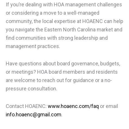
If you’re dealing with HOA management challenges
or considering a move to a well-managed
community, the local expertise at HOAENC can help
you navigate the Eastern North Carolina market and
find communities with strong leadership and
management practices.
Have questions about board governance, budgets,
or meetings? HOA board members and residents
are welcome to reach out for guidance or a no-
pressure consultation.
Contact HOAENC:
www.hoaenc.com/faq
or email
info.hoaenc@gmail.com
.