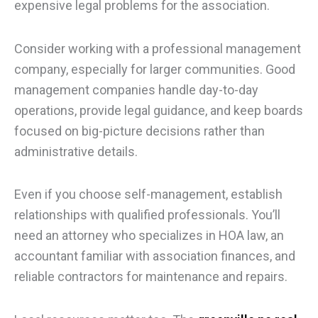
expensive legal problems for the association.
Consider working with a professional management
company, especially for larger communities. Good
management companies handle day-to-day
operations, provide legal guidance, and keep boards
focused on big-picture decisions rather than
administrative details.
Even if you choose self-management, establish
relationships with qualified professionals. You’ll
need an attorney who specializes in HOA law, an
accountant familiar with association finances, and
reliable contractors for maintenance and repairs.