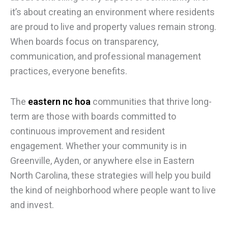
it’s about creating an environment where residents
are proud to live and property values remain strong.
When boards focus on transparency,
communication, and professional management
practices, everyone benefits.
The
eastern nc hoa
communities that thrive long-
term are those with boards committed to
continuous improvement and resident
engagement. Whether your community is in
Greenville, Ayden, or anywhere else in Eastern
North Carolina, these strategies will help you build
the kind of neighborhood where people want to live
and invest.