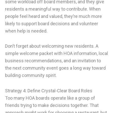
some workload off board members, and they give
residents a meaningful way to contribute. When
people feel heard and valued, they’re much more
likely to support board decisions and volunteer
when help is needed.
Don’t forget about welcoming new residents. A
simple welcome packet with HOA information, local
business recommendations, and an invitation to
the next community event goes a long way toward
building community spirit.
Strategy 4: Define Crystal-Clear Board Roles
Too many HOA boards operate like a group of
friends trying to make decisions together. That
approach might work for choosing a restaurant, but