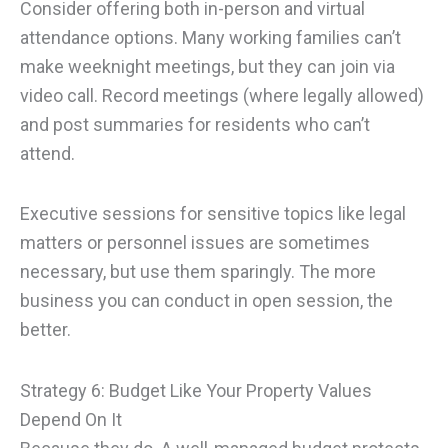
Consider offering both in-person and virtual
attendance options. Many working families can’t
make weeknight meetings, but they can join via
video call. Record meetings (where legally allowed)
and post summaries for residents who can’t
attend.
Executive sessions for sensitive topics like legal
matters or personnel issues are sometimes
necessary, but use them sparingly. The more
business you can conduct in open session, the
better.
Strategy 6: Budget Like Your Property Values
Depend On It