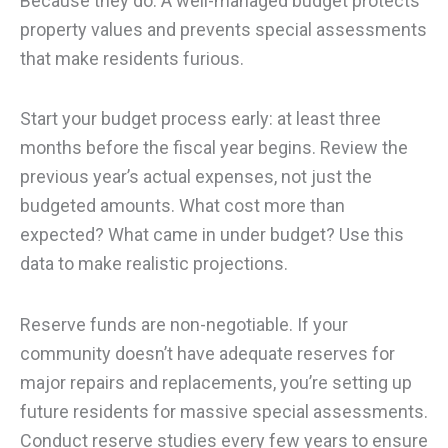
Because they do. A well-managed budget protects
property values and prevents special assessments
that make residents furious.
Start your budget process early: at least three
months before the fiscal year begins. Review the
previous year’s actual expenses, not just the
budgeted amounts. What cost more than
expected? What came in under budget? Use this
data to make realistic projections.
Reserve funds are non-negotiable. If your
community doesn’t have adequate reserves for
major repairs and replacements, you’re setting up
future residents for massive special assessments.
Conduct reserve studies every few years to ensure