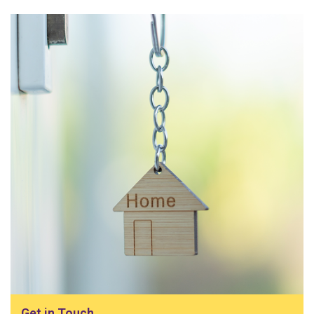
Get in Touch